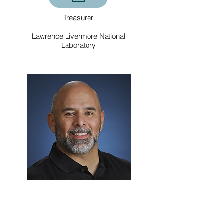
Treasurer
Lawrence Livermore National
Laboratory