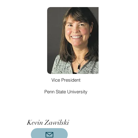
Vice President
Penn State University
Kevin Zawilski