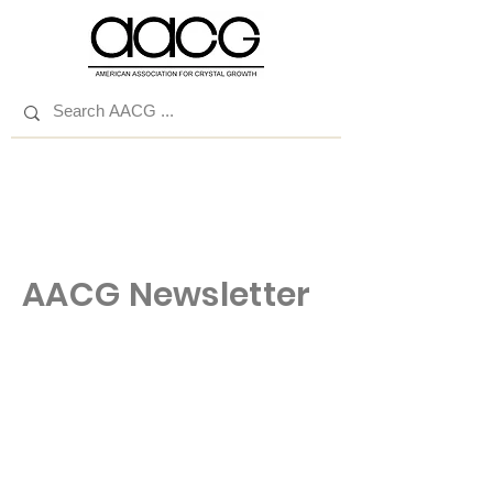
AACG Newsletter