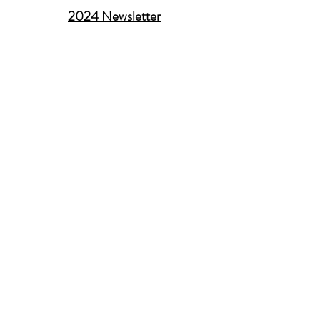
2024 Newsletter
Membership Support
Contact administrator
Contact webmaster
Newsletter submissions
Submit career opportunities
About AACG
History of the Association
Manasevit Award
Executive Committee