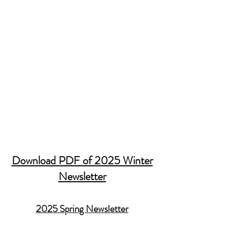
Download PDF of 2025 Winter
Newsletter
2025 Spring Newsletter