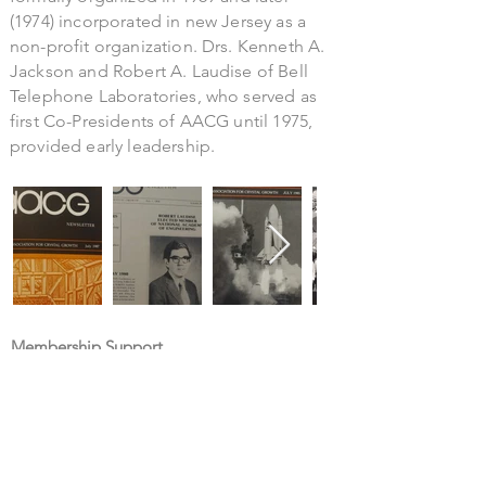
(1974) incorporated in new Jersey as a
non-profit organization. Drs. Kenneth A.
Jackson and Robert A. Laudise of Bell
Telephone Laboratories, who served as
first Co-Presidents of AACG until 1975,
provided early leadership.
Membership Support
Contact administrator
Contact webmaster
Newsletter submissions
Submit career opportunities
About AACG
History of the Association