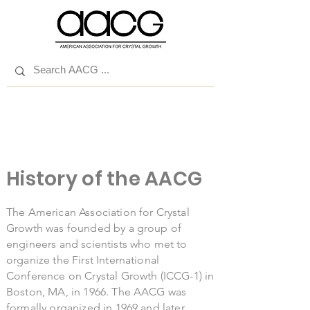
History of the AACG
The American Association for Crystal
Growth was founded by a group of
engineers and scientists who met to
organize the First International
Conference on Crystal Growth (ICCG-1) in
Boston, MA, in 1966. The AACG was
formally organized in 1969 and later